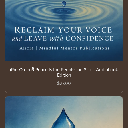
(Pre-Order)🎙️ Peace is the Permission Slip – Audiobook
Edition
$27.00