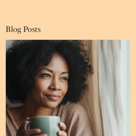
Blog Posts