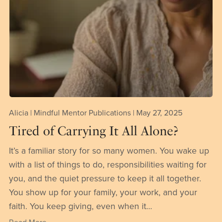
Alicia | Mindful Mentor Publications
May 27, 2025
Tired of Carrying It All Alone?
It’s a familiar story for so many women. You wake up
with a list of things to do, responsibilities waiting for
you, and the quiet pressure to keep it all together.
You show up for your family, your work, and your
faith. You keep giving, even when it...