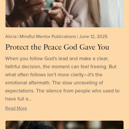
Alicia | Mindful Mentor Publications
June 12, 2025
Protect the Peace God Gave You
When you follow God’s lead and make a clear,
faithful decision, the moment can feel freeing. But
what often follows isn’t more clarity—it’s the
emotional aftermath. The slow unraveling of
expectations. The silence from people who used to
have full a...
Read More