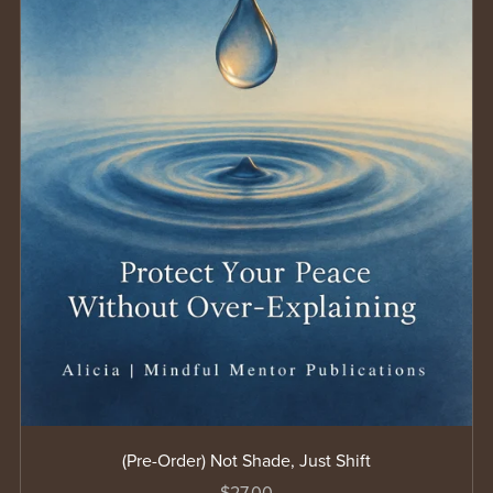
(Pre-Order) Not Shade, Just Shift
$27.00