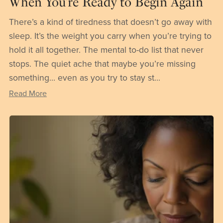
When You’re Ready to Begin Again
There’s a kind of tiredness that doesn’t go away with
sleep. It’s the weight you carry when you’re trying to
hold it all together. The mental to-do list that never
stops. The quiet ache that maybe you’re missing
something… even as you try to stay st...
Read More