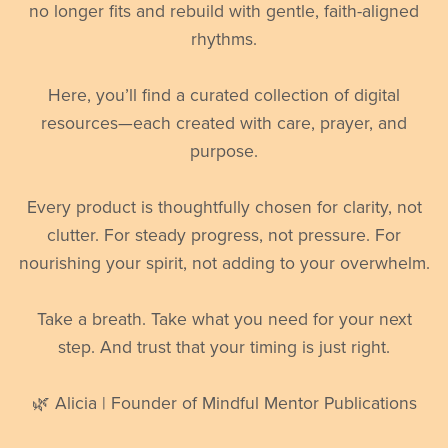
no longer fits and rebuild with gentle, faith-aligned
rhythms.
Here, you’ll find a curated collection of digital
resources—each created with care, prayer, and
purpose.
Every product is thoughtfully chosen for clarity, not
clutter. For steady progress, not pressure. For
nourishing your spirit, not adding to your overwhelm.
Take a breath. Take what you need for your next
step. And trust that your timing is just right.
🌿 Alicia | Founder of Mindful Mentor Publications