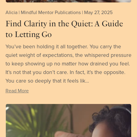
Alicia | Mindful Mentor Publications
May 27, 2025
Find Clarity in the Quiet: A Guide
to Letting Go
You’ve been holding it all together. You carry the
quiet weight of expectations, the whispered pressure
to keep showing up no matter how drained you feel.
It’s not that you don’t care. In fact, it’s the opposite.
You care so deeply that it feels lik...
Read More