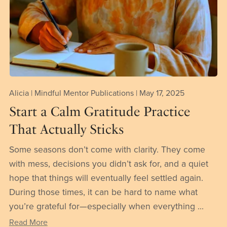
Alicia | Mindful Mentor Publications
May 17, 2025
Start a Calm Gratitude Practice
That Actually Sticks
Some seasons don’t come with clarity. They come
with mess, decisions you didn’t ask for, and a quiet
hope that things will eventually feel settled again.
During those times, it can be hard to name what
you’re grateful for—especially when everything ...
Read More