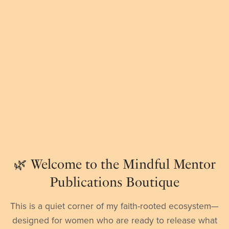
🌿 Welcome to the Mindful Mentor
Publications Boutique
This is a quiet corner of my faith-rooted ecosystem—
designed for women who are ready to release what