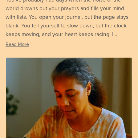
world drowns out your prayers and fills your mind
with lists. You open your journal, but the page stays
blank. You tell yourself to slow down, but the clock
keeps moving, and your heart keeps racing. I...
Read More