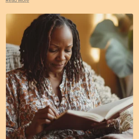
Read More