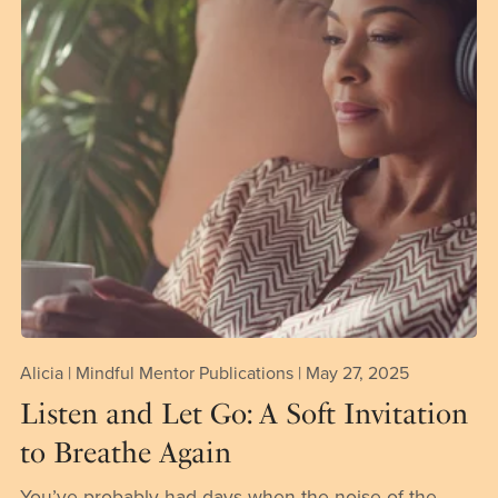
Alicia | Mindful Mentor Publications
May 27, 2025
Listen and Let Go: A Soft Invitation
to Breathe Again
You’ve probably had days when the noise of the