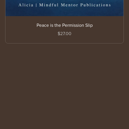
Peace is the Permission Slip
$27.00