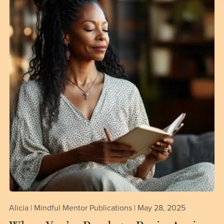
Alicia | Mindful Mentor Publications
May 28, 2025