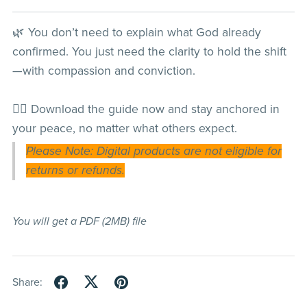
🌿 You don’t need to explain what God already
confirmed. You just need the clarity to hold the shift
—with compassion and conviction.
👉🏽 Download the guide now and stay anchored in
your peace, no matter what others expect.
Please Note: Digital products are not eligible for
returns or refunds.
You will get a PDF
(2MB)
file
Share: