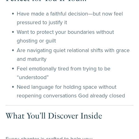
Have made a faithful decision—but now feel
pressured to justify it
Want to protect your boundaries without
ghosting or guilt
Are navigating quiet relational shifts with grace
and maturity
Feel emotionally tired from trying to be
“understood”
Need language for holding space without
reopening conversations God already closed
What You’ll Discover Inside