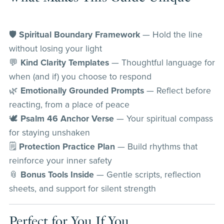
🛡️
Spiritual Boundary Framework
— Hold the line
without losing your light
💬
Kind Clarity Templates
— Thoughtful language for
when (and if) you choose to respond
🌿
Emotionally Grounded Prompts
— Reflect before
reacting, from a place of peace
🕊️
Psalm 46 Anchor Verse
— Your spiritual compass
for staying unshaken
🗒️
Protection Practice Plan
— Build rhythms that
reinforce your inner safety
📎
Bonus Tools Inside
— Gentle scripts, reflection
sheets, and support for silent strength
Perfect for You If You…