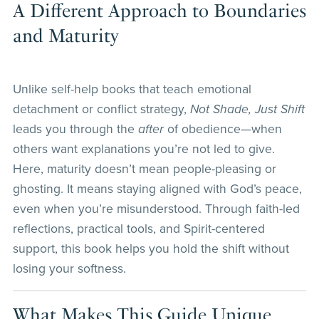
A Different Approach to Boundaries
and Maturity
Unlike self-help books that teach emotional
detachment or conflict strategy,
Not Shade, Just Shift
leads you through the
after
of obedience—when
others want explanations you’re not led to give.
Here, maturity doesn’t mean people-pleasing or
ghosting. It means staying aligned with God’s peace,
even when you’re misunderstood. Through faith-led
reflections, practical tools, and Spirit-centered
support, this book helps you hold the shift without
losing your softness.
What Makes This Guide Unique