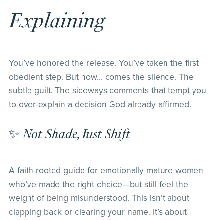
Explaining
You’ve honored the release. You’ve taken the first
obedient step. But now… comes the silence. The
subtle guilt. The sideways comments that tempt you
to over-explain a decision God already affirmed.
✨
Not Shade, Just Shift
A faith-rooted guide for emotionally mature women
who’ve made the right choice—but still feel the
weight of being misunderstood. This isn’t about
clapping back or clearing your name. It’s about