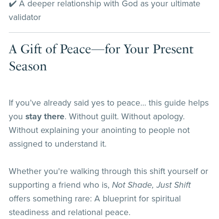
✔️ A deeper relationship with God as your ultimate
validator
A Gift of Peace—for Your Present
Season
If you’ve already said yes to peace… this guide helps
you
stay there
. Without guilt. Without apology.
Without explaining your anointing to people not
assigned to understand it.
Whether you're walking through this shift yourself or
supporting a friend who is,
Not Shade, Just Shift
offers something rare: A blueprint for spiritual
steadiness and relational peace.