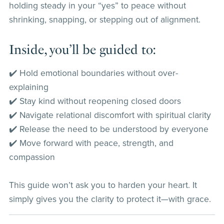
holding steady in your “yes” to peace without
shrinking, snapping, or stepping out of alignment.
Inside, you’ll be guided to:
✔️ Hold emotional boundaries without over-
explaining
✔️ Stay kind without reopening closed doors
✔️ Navigate relational discomfort with spiritual clarity
✔️ Release the need to be understood by everyone
✔️ Move forward with peace, strength, and
compassion
This guide won’t ask you to harden your heart. It
simply gives you the clarity to protect it—with grace.