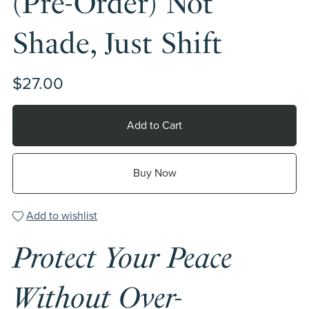
(Pre-Order) Not
Shade, Just Shift
$27.00
Add to Cart
Buy Now
Add to wishlist
Protect Your Peace
Without Over-