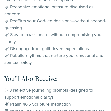
Every chapter is crafted to help you:
🌿 Recognize emotional pressure disguised as
concern
🌿 Reaffirm your God-led decisions—without second-
guessing
🌿 Stay compassionate, without compromising your
clarity
🌿 Disengage from guilt-driven expectations
🌿 Rebuild rhythms that nurture your emotional and
spiritual safety
You’ll Also Receive:
✨ 3 reflective journaling prompts (designed to
support emotional clarity)
🕊️ Psalm 46:5 Scripture meditation