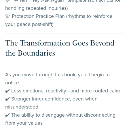
💬 “When They Ask Again” template (soft scripts for
handling repeated inquiries)
🌸 Protection Practice Plan (rhythms to reinforce
your peace post-shift)
The Transformation Goes Beyond
the Boundaries
As you move through this book, you’ll begin to
notice:
✔️ Less emotional reactivity—and more rooted calm
✔️ Stronger inner confidence, even when
misunderstood
✔️ The ability to disengage without disconnecting
from your values